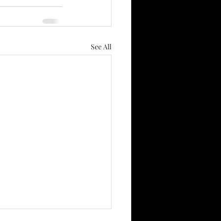
See All