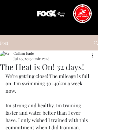
Post
Callum Eade
Jul 20, 2019
1 min read
The Heat is On! 32 days!
We’re getting close! The mileage is full 
on. I’m swimming 30-40km a week 
now. 
Im strong and healthy. Im training 
faster and water better than I ever 
have. I only wished I trained with this 
commitment when I did Ironman. 