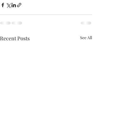
Recent Posts
See All