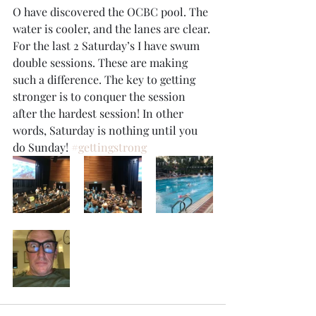
O have discovered the OCBC pool. The 
water is cooler, and the lanes are clear. 
For the last 2 Saturday’s I have swum 
double sessions. These are making 
such a difference. The key to getting 
stronger is to conquer the session 
after the hardest session! In other 
words, Saturday is nothing until you 
do Sunday! 
#gettingstrong