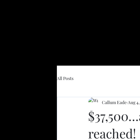
All Posts
Callum Eade
Aug 4,
$37,500…
reached!