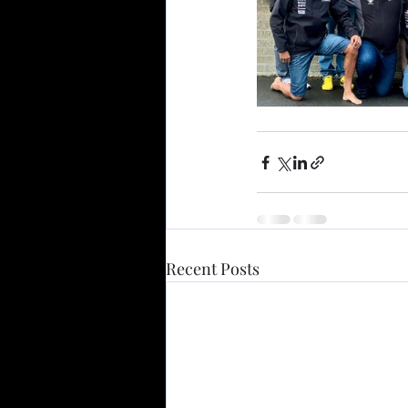
Recent Posts