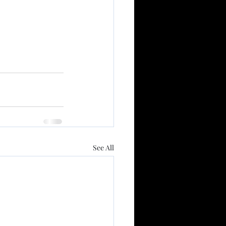
See All