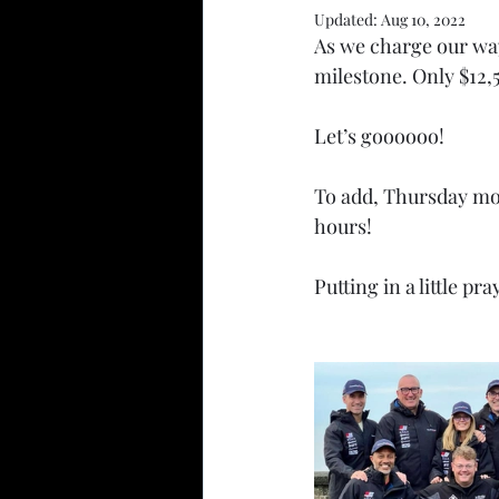
Updated:
Aug 10, 2022
As we charge our way
milestone. Only $12,5
Let’s goooooo!
To add, Thursday morn
hours!
Putting in a little p