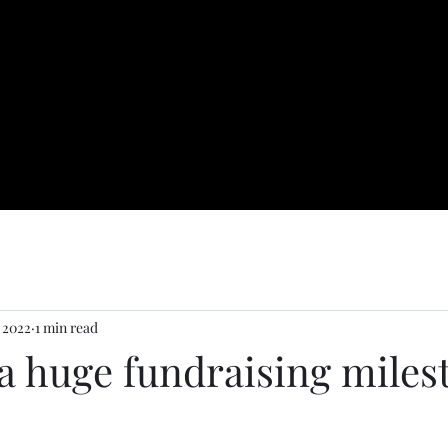
 2022
1 min read
a huge fundraising miles