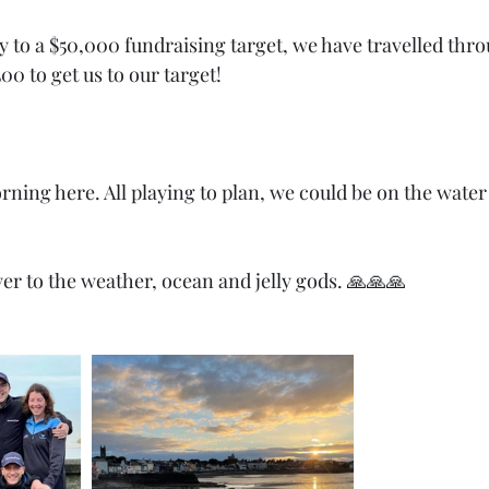
 to a $50,000 fundraising target, we have travelled thro
00 to get us to our target! 
ing here. All playing to plan, we could be on the water i
rayer to the weather, ocean and jelly gods. 🙏🙏🙏