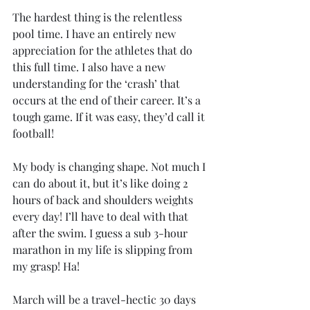
The hardest thing is the relentless 
pool time. I have an entirely new 
appreciation for the athletes that do 
this full time. I also have a new 
understanding for the ‘crash’ that 
occurs at the end of their career. It’s a 
tough game. If it was easy, they’d call it 
football!
My body is changing shape. Not much I 
can do about it, but it’s like doing 2 
hours of back and shoulders weights 
every day! I’ll have to deal with that 
after the swim. I guess a sub 3-hour 
marathon in my life is slipping from 
my grasp! Ha!
March will be a travel-hectic 30 days 