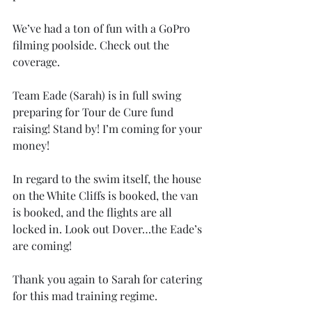
We’ve had a ton of fun with a GoPro 
filming poolside. Check out the 
coverage.
Team Eade (Sarah) is in full swing 
preparing for Tour de Cure fund 
raising! Stand by! I’m coming for your 
money!
In regard to the swim itself, the house 
on the White Cliffs is booked, the van 
is booked, and the flights are all 
locked in. Look out Dover…the Eade’s 
are coming!
Thank you again to Sarah for catering 
for this mad training regime. 