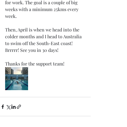
for work. The goal is a couple of big 
weeks with a minimum 25kms every 
week.
Then, April is when we head into the 
colder months and I head to Australia 
to swim off the South-East coast! 
Brrrrr! See you in 30 days! 
Thanks for the support team!