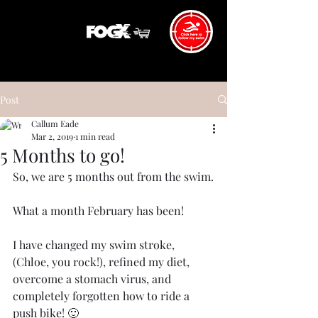
Post
Callum Eade
Mar 2, 2019
1 min read
5 Months to go!
So, we are 5 months out from the swim.
What a month February has been!
I have changed my swim stroke, 
(Chloe, you rock!), refined my diet, 
overcome a stomach virus, and 
completely forgotten how to ride a 
push bike! 🙂 