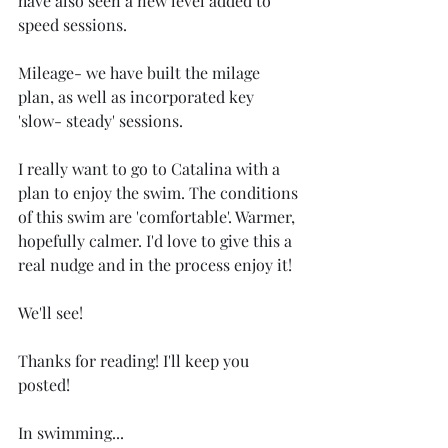
have also seen a new level added to 
speed sessions. 
Mileage- we have built the milage 
plan, as well as incorporated key 
'slow- steady' sessions. 
I really want to go to Catalina with a 
plan to enjoy the swim. The conditions 
of this swim are 'comfortable'. Warmer, 
hopefully calmer. I'd love to give this a 
real nudge and in the process enjoy it! 
We'll see! 
Thanks for reading! I'll keep you 
posted! 
In swimming...