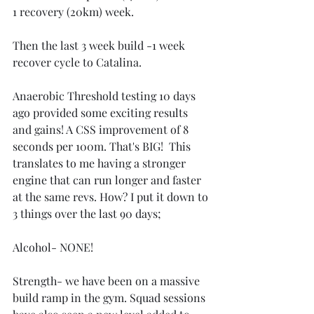
1 recovery (20km) week. 
Then the last 3 week build -1 week 
recover cycle to Catalina. 
Anaerobic Threshold testing 10 days 
ago provided some exciting results 
and gains! A CSS improvement of 8 
seconds per 100m. That's BIG!  This 
translates to me having a stronger 
engine that can run longer and faster 
at the same revs. How? I put it down to 
3 things over the last 90 days;
Alcohol- NONE!
Strength- we have been on a massive 
build ramp in the gym. Squad sessions 