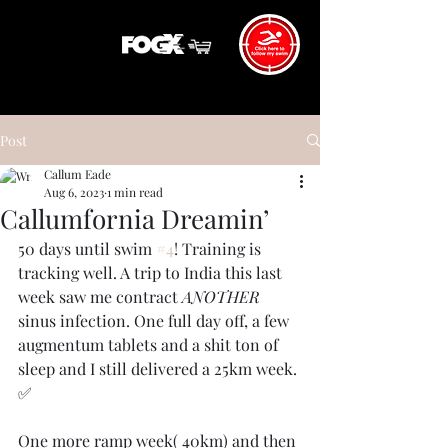
Post
Callum Eade
Aug 6, 2023
1 min read
Callumfornia Dreamin’
50 days until swim 
#4
! Training is 
tracking well. A trip to India this last 
week saw me contract 
ANOTHER
sinus infection. One full day off, a few 
augmentum tablets and a shit ton of 
sleep and I still delivered a 25km week. 
✅
One more ramp week( 40km) and then 