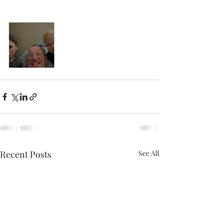
Recent Posts
See All