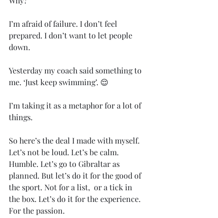
Why? 
I’m afraid of failure. I don’t feel 
prepared. I don’t want to let people 
down. 
Yesterday my coach said something to 
me. ‘Just keep swimming’. 😌
I’m taking it as a metaphor for a lot of 
things. 
So here’s the deal I made with myself. 
Let’s not be loud. Let’s be calm. 
Humble. Let’s go to Gibraltar as 
planned. But let’s do it for the good of 
the sport. Not for a list,  or a tick in 
the box. Let’s do it for the experience. 
For the passion. 