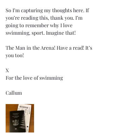
So I’m capturing my thoughts here. If 
you’re reading this, thank you. I’m 
going to remember why I love 
swimming, sport. Imagine that! 
The Man in the Arena! Have a read! It’s 
you too! 
X 
For the love of swimming 
Callum 