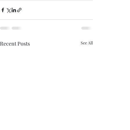
Recent Posts
See All