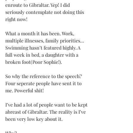
enroute to Gibraltar. Yep! I did 
seriously contemplate not doing this 
right now!
What a month it has been. Work, 
multiple illnesses, family priorities…
Swimming hasn’t featured highly. A 
full week in bed, a daughter with a 
broken foot(Poor Sophie!). 
So why the reference to the speech? 
Four seperate people have sent it to 
me. Powerful shit! 
I’ve had a lot of people want to be kept 
abreast of Gibraltar. The reality is I’ve 
been very low key about it. 