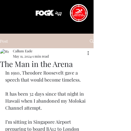
Post
Callum Eade
May 11, 2024
1 min read
The Man in the Arena
In 1910, Theodore Roosevelt gave a 
speech that would become timeless. 
It has been 32 days since that night in 
Hawaii when I abandoned my Molokai 
Channel attempt. 
I’m sitting in Singapore Airport 
preparing to board BA12 to London 