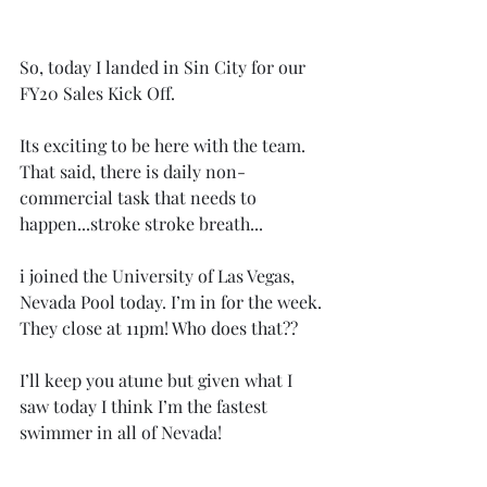
So, today I landed in Sin City for our 
FY20 Sales Kick Off. 
Its exciting to be here with the team. 
That said, there is daily non-
commercial task that needs to 
happen...stroke stroke breath...
i joined the University of Las Vegas, 
Nevada Pool today. I’m in for the week. 
They close at 11pm! Who does that??
I’ll keep you atune but given what I 
saw today I think I’m the fastest 
swimmer in all of Nevada!