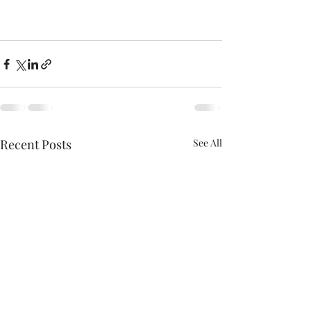
Recent Posts
See All