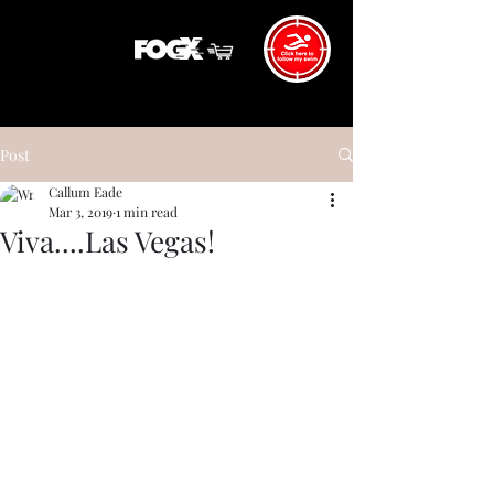
Post
Callum Eade
Mar 3, 2019
1 min read
Viva....Las Vegas!