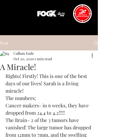
Post
Callum Eade
Oct 20, 2020
1 min read
A Miracle!
Righto! Firstly! This is one of the best 
days of our lives! Sarah is a living 
miracle! 
The numbers;
Cancer makers- in 6 weeks, they have 
dropped from 24.4 to 4.2!!!!!
The Brain- 2 of the 3 tumors have 
vanished! The large tumor has dropped 
from 12mm to 7mm, and the swelling 