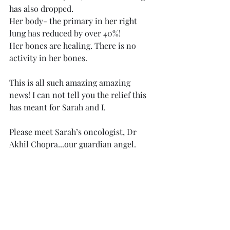
has also dropped. 
Her body- the primary in her right 
lung has reduced by over 40%!
Her bones are healing. There is no 
activity in her bones. 
This is all such amazing amazing 
news! I can not tell you the relief this 
has meant for Sarah and I.
Please meet Sarah’s oncologist, Dr 
Akhil Chopra...our guardian angel. 