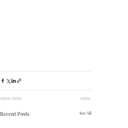
Recent Posts
See All