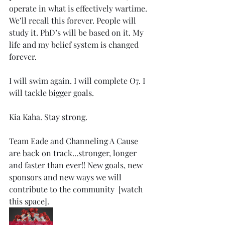
operate in what is effectively wartime. 
We’ll recall this forever. People will 
study it. PhD’s will be based on it. My 
life and my belief system is changed 
forever. 
I will swim again. I will complete O7. I 
will tackle bigger goals. 
Kia Kaha. Stay strong. 
Team Eade and Channeling A Cause 
are back on track...stronger, longer 
and faster than ever!! New goals, new 
sponsors and new ways we will 
contribute to the community  [watch 
this space]. 