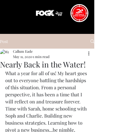
Post
Callum Eade
May 11, 2020
1 min read
Nearly Back in the Water!
What a year for all of us! My heart goes 
out to everyone battling the hardships 
of this situation. From a personal 
perspective, it has been a time that I 
will reflect on and treasure forever. 
Time with Sarah, home schooling with 
Soph and Charlie. Building new 
business strategies. Learning how to 
pivot a new business...be nimble, 