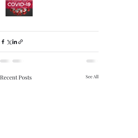
Recent Posts
See All