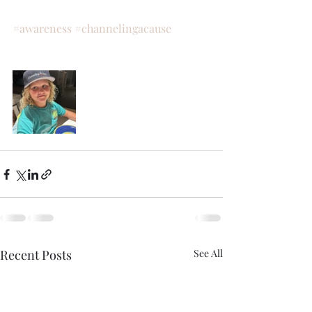
#awareness
#channelingacause
Recent Posts
See All