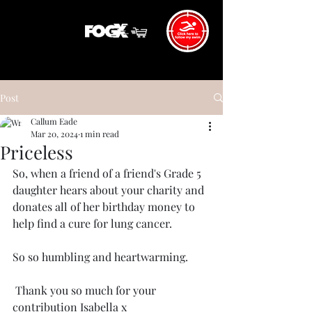
Post
Callum Eade
Mar 20, 2024
1 min read
Priceless
So, when a friend of a friend's Grade 5 
daughter hears about your charity and 
donates all of her birthday money to 
help find a cure for lung cancer. 
So so humbling and heartwarming. 
 Thank you so much for your 
contribution Isabella x 